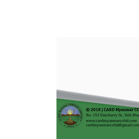
© 2018 |
CARD Myanmar CO
No. 153 Pancharry St., Yeik M
www.cardmyanmarcoltd.com
cardmyanmarcoltd@gmail.co