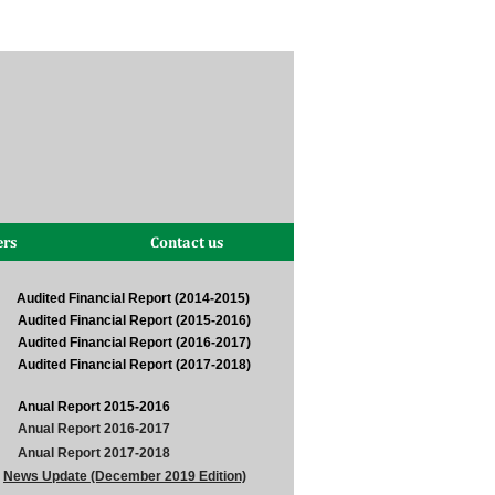
ers
Contact us
Audited Financial Report (2014-2015)
Audited Financial Report (2015-2016)
Audited Financial Report (2016-2017)
Audited Financial Report (2017-2018)
Anual Report 2015-2016
Anual Report 2016-2017
Anual Report 2017-2018
News Update (December 2019 Edition)