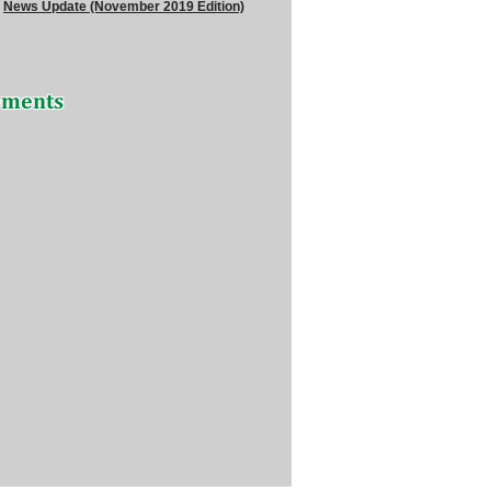
News Update (November 2019 Edition)
ements