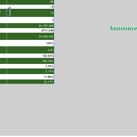
Announc