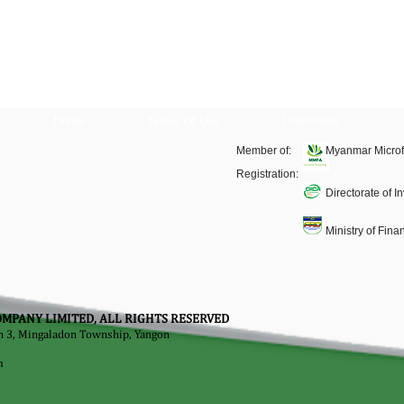
Home
Downloads
Terms Of Use
Member of:
Myanmar Microf
Registration:
Directorate of 
Ministry of Fin
MPANY LIMITED, ALL RIGHTS RESERVED
on 3, Mingaladon Township, Yangon
m