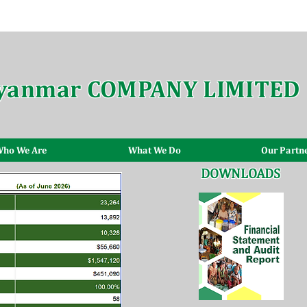
yanmar COMPANY LIMITED
ho We Are
What We Do
Our Partn
DOWNLOADS