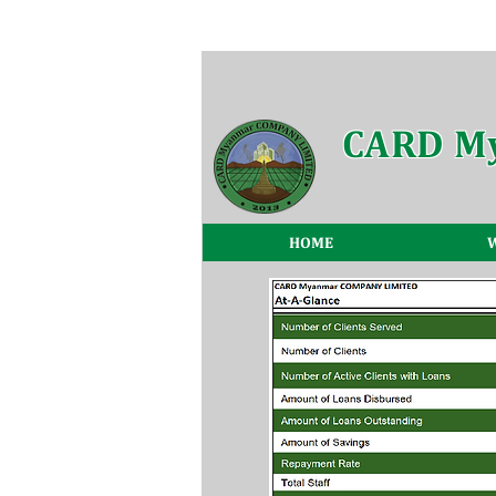
CARD M
HOME
W