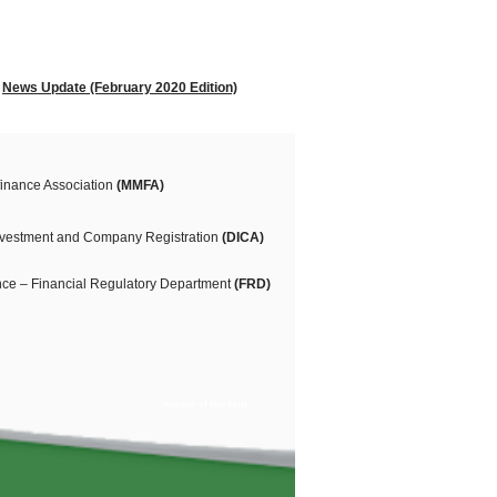
News Update (February 2020 Edition)
inance Association
(MMFA)
Investment and Company Registration
(DICA)
ance – Financial Regulatory Department
(FRD)
Number of Site Visit