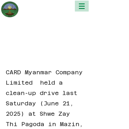
CARD Myanmar Company
Limited held a
clean-up drive last
Saturday (June 21,
2025) at Shwe Zay
Thi Pagoda in Mazin,