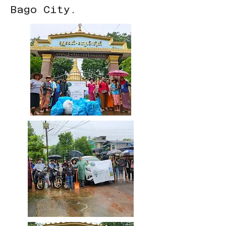
Bago City.