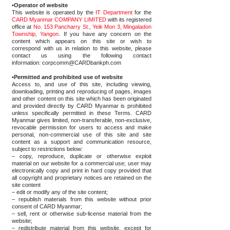
•Operator of website
This website is operated by the
IT Department
for the
CARD Myanmar COMPANY LIMITED
with its registered
office at
No. 153 Pancharry St., Yeik Mon 3, Mingaladon
Township, Yangon
. If you have any concern on the
content which appears on this site or wish to
correspond with us in relation to this website, please
contact us using the following contact
information:
corpcomm@CARDbankph.com
•Permitted and prohibited use of website
Access to, and use of this site, including viewing,
downloading, printing and reproducing of pages, images
and other content on this site which has been originated
and provided directly by CARD Myanmar is prohibited
unless specifically permitted in these Terms. CARD
Myanmar gives limited, non-transferable, non-exclusive,
revocable permission for users to access and make
personal, non-commercial use of this site and site
content as a support and communication resource,
subject to restrictions below:
– copy, reproduce, duplicate or otherwise exploit
material on our website for a commercial use; user may
electronically copy and print in hard copy provided that
all copyright and proprietary notices are retained on the
site content
– edit or modify any of the site content;
– republish materials from this website without prior
consent of CARD Myanmar;
– sell, rent or otherwise sub-license material from the
website;
– redistribute material from this website, except for