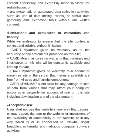
content specifically and expressly made available for
redistribution; or
– any systematic or automated data collection activities
such as use of data mining, robots, or similar data
gathering and extraction tools without our written
consent.
•Limitations and exclusions of warranties and
liability
While we endeavor to ensure that the site content is
correct and reliable, without limitation:
– CARD Myanmar gives no warranty as to the
accuracy of any statements published on this site;
– CARD Myanmar gives no warranty that materials and
information on this site will be constantly available and
kept up to date;
– CARD Myanmar gives no warranty to a secure or
error-free site or the server that makes it available are
free from viruses and harmful components.
– CARD MYANMAR is not liable for any damage or loss
of data from viruses that may affect your computer
and/or other property on account of use of this site
including downloading any of the site content.
•Acceptable use
User shall not use this website in any way that causes,
or may cause, damage to the website or impairment of
the availability or accessibility of the website; or in any
way which is or in connection to unlawful, illegal,
fraudulent or harmful and malicious computer software
activities.