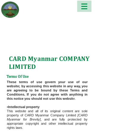
CARD Myanmar COMPANY
LIMITED
Terms Of Use
These terms of use govern your use of our
website; by accessing this website in any way, you
are agreeing to be bound by these Terms and
Conditions. If you do not agree with anything in
this notice you should not use this websit
e.
•Intellectual property
This website and all of its original content are sole
property of CARD Myanmar Company Limited
[CARD
Myanmar for Brevity]
, and are fully protected by
appropriate copyright and other intellectual property
rights laws.