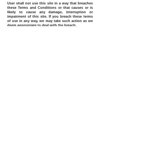
User shall not use this site in a way that breaches
these Terms and Conditions or that causes or is
likely to cause any damage, interruption or
impairment of this site. If you breach these terms
of use in any way, we may take such action as we
deem appropriate to deal with the breach.
Home
Terms Of Use
Downloads
Myanmar Microfinance Association
Member of:
(MMFA)
Directorate of Investment and Company Registration
Registration:
(DICA)
Ministry of Finance – Financial Regulatory
Department
(FRD)
Number of Site Visit
© 2018 |
CARD Myanmar COMPANY LIMITED, ALL RIGHTS RESERVED
No. 153 Pancharry St., Yeik Mon 3, Mingaladon Township, Yangon
www.cardmyanmarcoltd.com
cardmyanmarcoltd@gmail.com