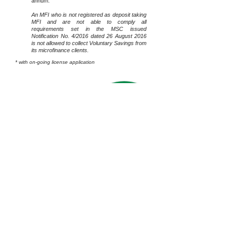
annum.
An MFI who is not registered as deposit taking
MFI and are not able to comply all
requirements set in the MSC issued
Notification No. 4/2016 dated 26 August 2016
is not allowed to collect Voluntary Savings from
its microfinance clients.
* with on-going license application
Back to
SERVICES
Home
Terms Of Use
Downloads
Myanmar Microfinance Association
Member of:
(MMFA)
Directorate of Investment and Company Registration
Registration:
(DICA)
Ministry of Finance – Financial Regulatory
Department
(FRD)
Number of Site Visit