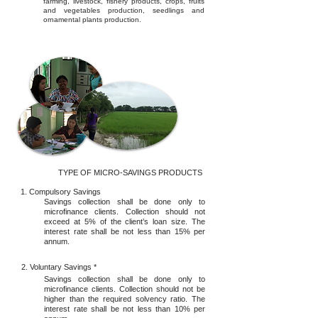
farming, livestock, fishery products, crops, fruits
and vegetables production, seedlings and
ornamental plants production.
TYPE OF MICRO-SAVINGS PRODUCTS
1. Compulsory Savings
Savings collection shall be done only to
microfinance clients. Collection should not
exceed at 5% of the client’s loan size. The
interest rate shall be not less than 15% per
annum.
2. Voluntary Savings *
Savings collection shall be done only to
microfinance clients. Collection should not be
higher than the required solvency ratio. The
interest rate shall be not less than 10% per