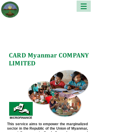
CARD Myanmar COMPANY
LIMITED
This service aims to empower the marginalized
sector in the Republic of the Union of Myanmar,