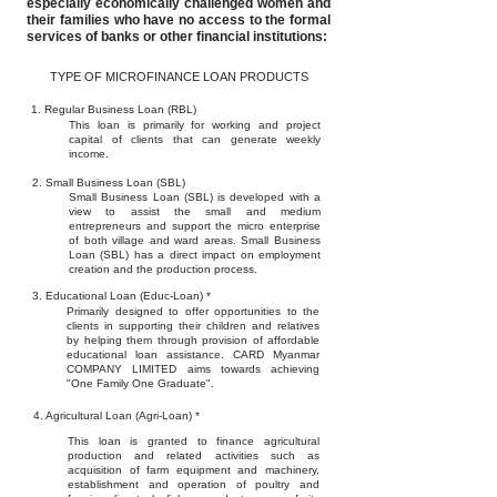
especially economically challenged women and
their families who have no access to the formal
services of banks or other financial institutions:
TYPE OF MICROFINANCE LOAN PRODUCTS
1. Regular Business Loan (RBL)
This loan is primarily for working and project
capital of clients that can generate weekly
income.
2. Small Business Loan (SBL)
Small Business Loan (SBL) is developed with a
view to assist the small and medium
entrepreneurs and support the micro enterprise
of both village and ward areas. Small Business
Loan (SBL) has a direct impact on employment
creation and the production process.
3. Educational Loan (Educ-Loan) *
Primarily designed to offer opportunities to the
clients in supporting their children and relatives
by helping them through provision of affordable
educational loan assistance. CARD Myanmar
COMPANY LIMITED aims towards achieving
"One Family One Graduate".
4. Agricultural Loan (Agri-Loan) *
This loan is granted to finance agricultural
production and related activities such as
acquisition of farm equipment and machinery,
establishment and operation of poultry and